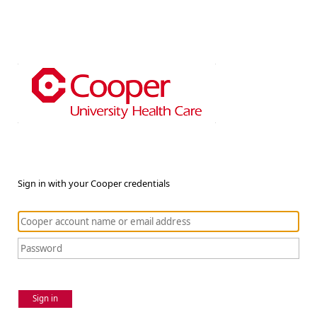
Sign in with your Cooper credentials
Sign in